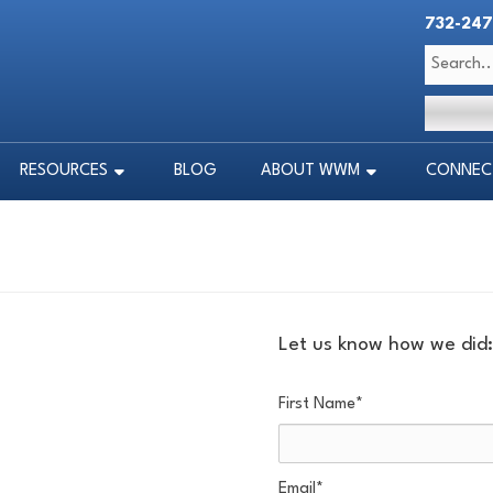
732-247
RESOURCES
BLOG
ABOUT WWM
CONNECT
RESOURCES
BLOG
ABOUT WWM
CONNECT
Let us know how we did:
First Name
*
Email
*