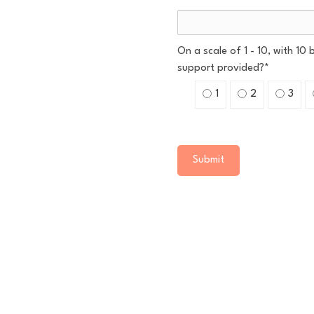
On a scale of 1 - 10, with 10
support provided?
*
1
2
3