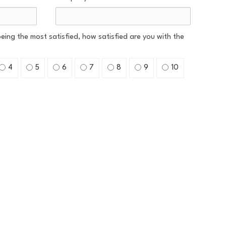
 being the most satisfied, how satisfied are you with the
4
5
6
7
8
9
10