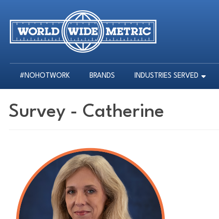
#NOHOTWORK
BRANDS
INDUSTRIES SERVED
#NOHOTWORK
BRANDS
INDUSTRIES SERVED
Survey - Catherine