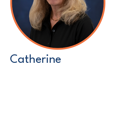
Catherine