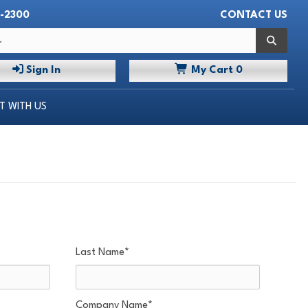
-2300
CONTACT US
 WITH US
Search
Sign In
My
Cart
0
 WITH US
Last Name
*
Company Name
*