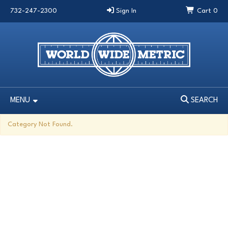
732-247-2300
Sign In
Cart
0
MENU
SEARCH
MENU
SEARCH
Category Not Found.