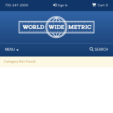
732-247-2300
Sign In
Cart
0
MENU
SEARCH
MENU
SEARCH
Category Not Found.