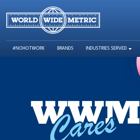
#NOHOTWORK
BRANDS
INDUSTRIES SERVED
#NOHOTWORK
BRANDS
INDUSTRIES SERVED