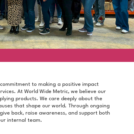
commitment to making a positive impact
vices. At World Wide Metric, we believe our
plying products. We care deeply about the
auses that shape our world. Through ongoing
o give back, raise awareness, and support both
ur internal team.