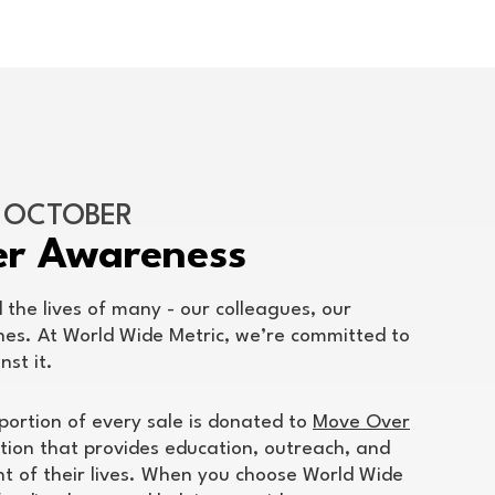
F OCTOBER
er Awareness
the lives of many - our colleagues, our
nes. At World Wide Metric, we’re committed to
nst it.
portion of every sale is donated to
Move Over
tion that provides education, outreach, and
ght of their lives. When you choose World Wide