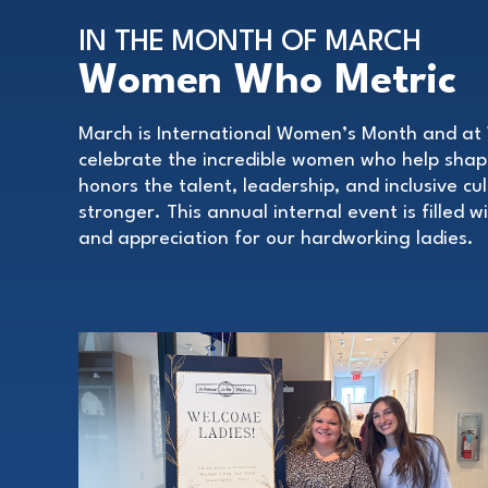
IN THE MONTH OF MARCH
Women Who Metric
March is International Women’s Month and at 
celebrate the incredible women who help sha
honors the talent, leadership, and inclusive c
stronger. This annual internal event is filled 
and appreciation for our hardworking ladies.