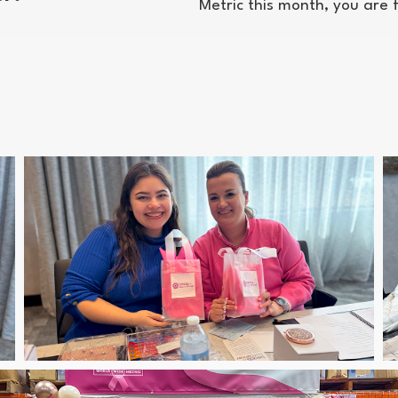
Metric this month, you are 