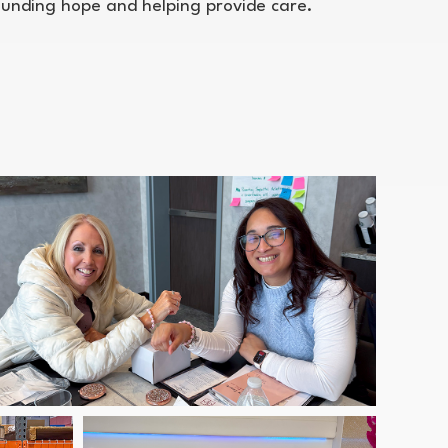
funding hope and helping provide care.