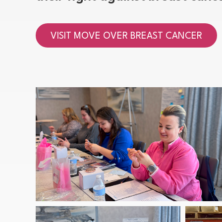
VISIT MOVE OVER BREAST CANCER