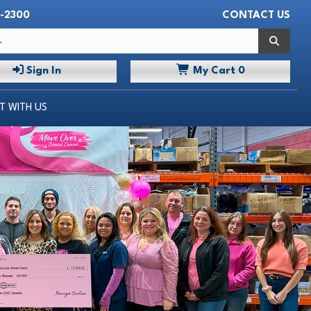
-2300
CONTACT US
 WITH US
Search
Sign In
My
Cart
0
 WITH US