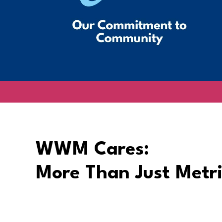
WWM Cares:
More Than Just Metri