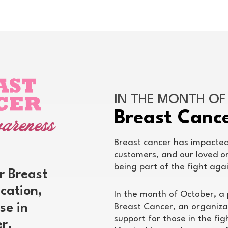
IN THE MONTH O
Breast Canc
Breast cancer has impacted 
customers, and our loved o
being part of the fight agai
r Breast
cation,
In the month of October, a 
se in
Breast Cancer
, an organiza
support for those in the fi
er.