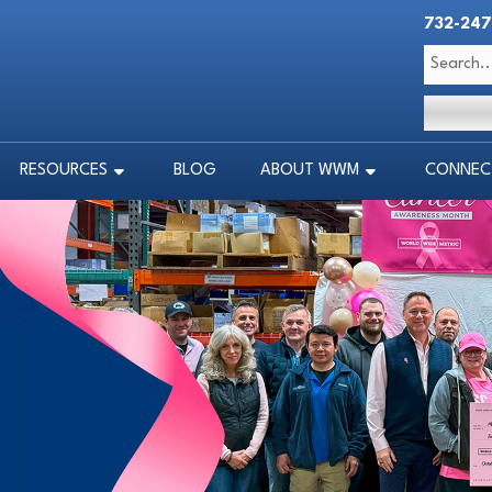
732-247
RESOURCES
BLOG
ABOUT WWM
CONNECT
RESOURCES
BLOG
ABOUT WWM
CONNECT