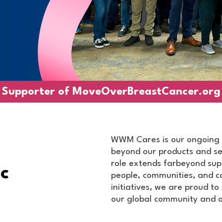
Supporter of
MoveOverBreastCancer.org
WWM Cares is our ongoing 
beyond our products and ser
role extends farbeyond sup
c
people, communities, and c
initiatives, we are proud t
our global community and o