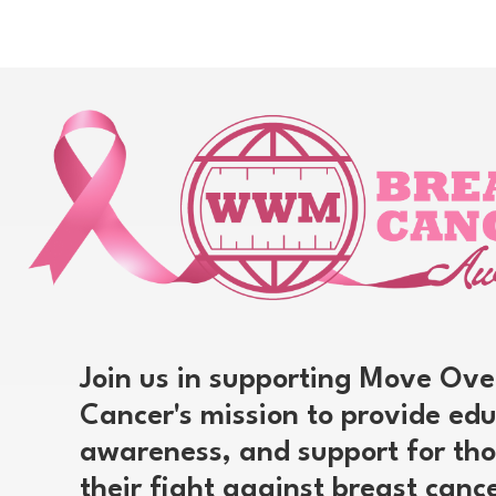
Join us in supporting Move Ove
Cancer's mission to provide edu
awareness, and support for tho
their fight against breast canc