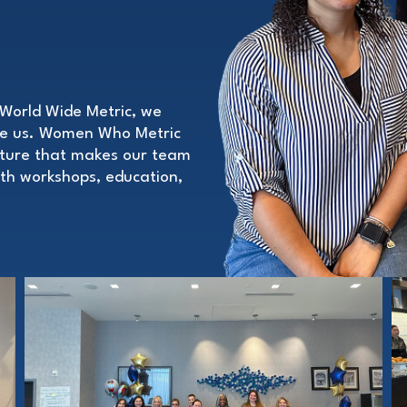
World Wide Metric, we
pe us. Women Who Metric
ulture that makes our team
with workshops, education,